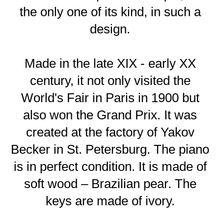
the only one of its kind, in such a
design.
Made in the late XIX - early XX
century, it not only visited the
World's Fair in Paris in 1900 but
also won the Grand Prix. It was
created at the factory of Yakov
Becker in St. Petersburg. The piano
is in perfect condition. It is made of
soft wood – Brazilian pear. The
keys are made of ivory.