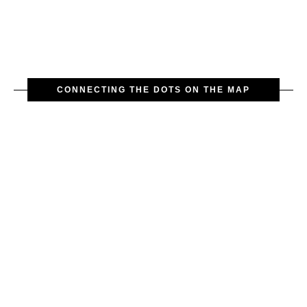
CONNECTING THE DOTS ON THE MAP
The exquisite gilded bronze clock
with a white enamel dial are cast in
the style of the neorococo,
characterized by intricate
ornaments: figures of cupids,
grapevines, vases, and so on. The
clocks date back to the second half