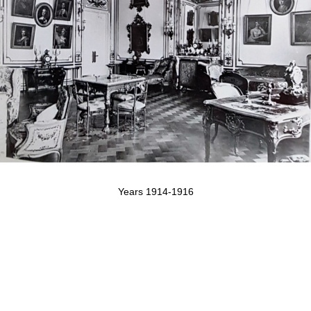
Years 1914-1916