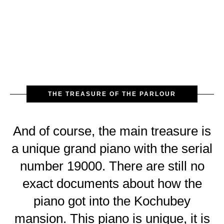
THE TREASURE OF THE PARLOUR
And of course, the main treasure is
a unique grand piano with the serial
number 19000. There are still no
exact documents about how the
piano got into the Kochubey
mansion. This piano is unique, it is