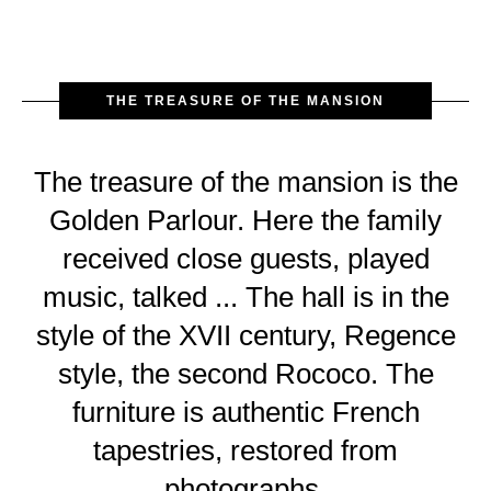
THE TREASURE OF THE MANSION
The treasure of the mansion is the
Golden Parlour. Here the family
received close guests, played
music, talked ... The hall is in the
style of the XVII century, Regence
style, the second Rococo. The
furniture is authentic French
tapestries, restored from
photographs.