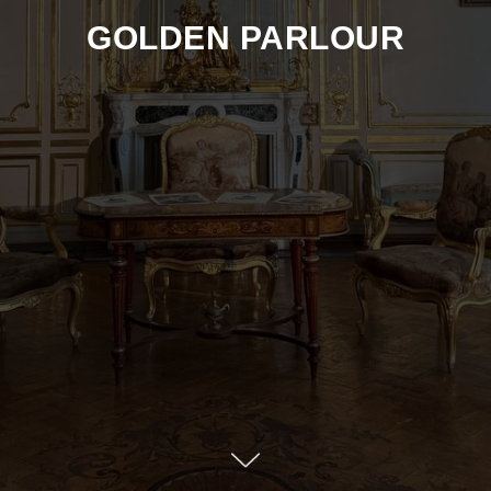
GOLDEN PARLOUR