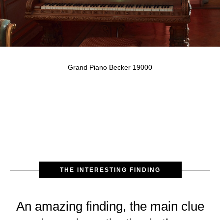
Grand Piano Becker 19000
THE INTERESTING FINDING
An amazing finding, the main clue