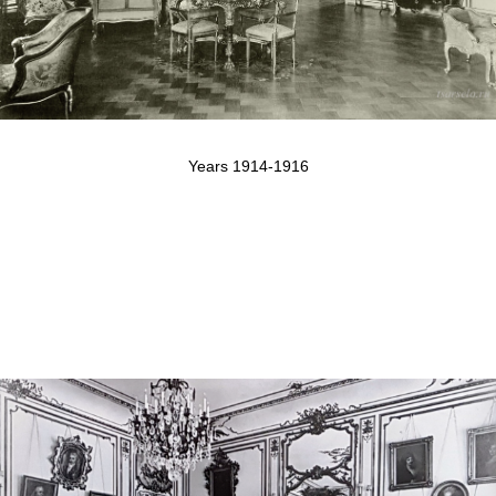
Years 1914-1916