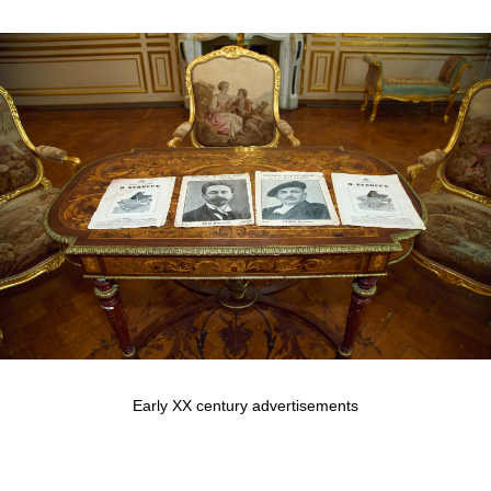
Early XX century advertisements