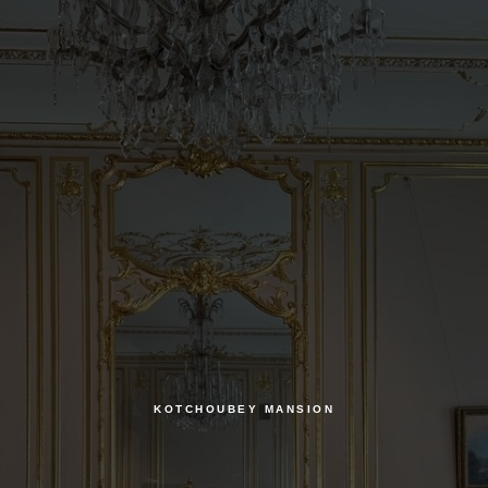
KOTCHOUBEY MANSION