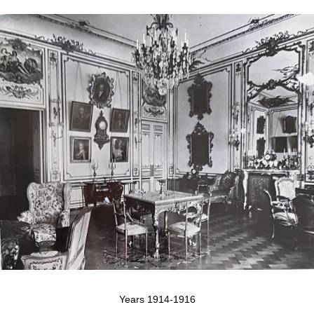
Years 1914-1916