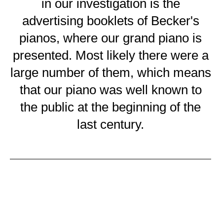
in our investigation is the
advertising booklets of Becker's
pianos, where our grand piano is
presented. Most likely there were a
large number of them, which means
that our piano was well known to
the public at the beginning of the
last century.